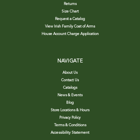
Returns
Size Chart
Request a Catalog
View Irish Family Coat of Arms
House Account Charge Application
NAVIGATE
About Us
Contact Us
Catalogs
News & Events
Blog
Store Locations & Hours
Privacy Policy
Terms & Conditions
Accessibility Statement