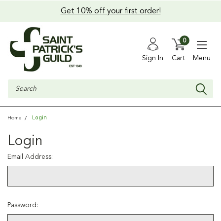
Get 10% off your first order!
0
Sign In
Cart
Menu
Search
Login
Home
Login
Email Address:
Password: