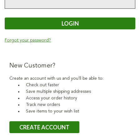
Forgot your password?
New Customer?
Create an account with us and you'll be able to:
Check out faster
Save multiple shipping addresses
Access your order history
Track new orders
Save items to your wish list
CREATE ACCOUNT