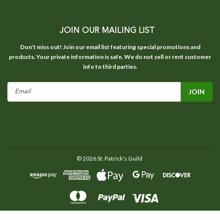
JOIN OUR MAILING LIST
Don’t miss out! Join our email list featuring special promotions and
products. Your private information is safe. We do not sell or rent customer
info to third parties.
Email
Address
©
2026
St. Patrick's Guild