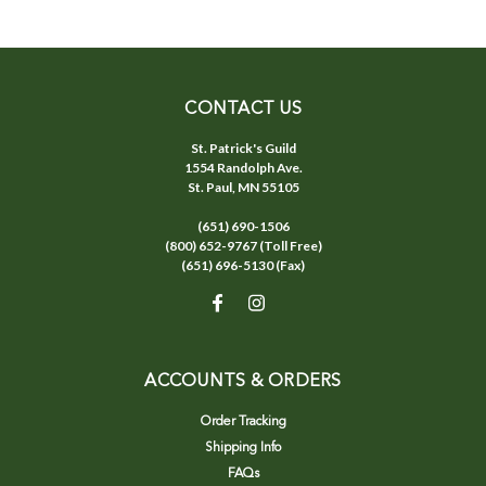
CONTACT US
St. Patrick's Guild
1554 Randolph Ave.
St. Paul, MN 55105
(651) 690-1506
(800) 652-9767 (Toll Free)
(651) 696-5130 (Fax)
ACCOUNTS & ORDERS
Order Tracking
Shipping Info
FAQs