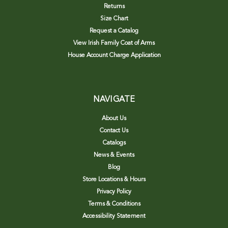
Returns
Size Chart
Request a Catalog
View Irish Family Coat of Arms
House Account Charge Application
NAVIGATE
About Us
Contact Us
Catalogs
News & Events
Blog
Store Locations & Hours
Privacy Policy
Terms & Conditions
Accessibility Statement