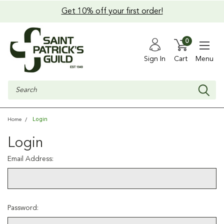
Get 10% off your first order!
0
Sign In
Cart
Menu
Search
Login
Home
Login
Email Address:
Password: