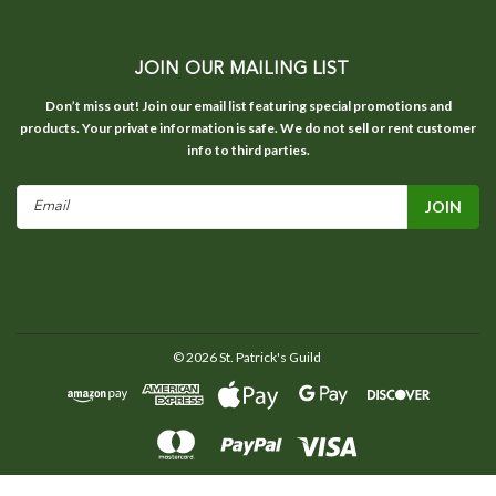
JOIN OUR MAILING LIST
Don’t miss out! Join our email list featuring special promotions and
products. Your private information is safe. We do not sell or rent customer
info to third parties.
Email
Address
©
2026
St. Patrick's Guild