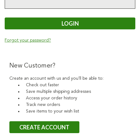
Forgot your password?
New Customer?
Create an account with us and you'll be able to:
Check out faster
Save multiple shipping addresses
Access your order history
Track new orders
Save items to your wish list
CREATE ACCOUNT