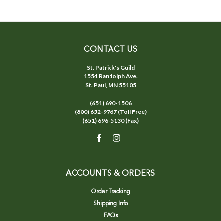
CONTACT US
St. Patrick's Guild
1554 Randolph Ave.
St. Paul, MN 55105
(651) 690-1506
(800) 652-9767 (Toll Free)
(651) 696-5130 (Fax)
ACCOUNTS & ORDERS
Order Tracking
Shipping Info
FAQs