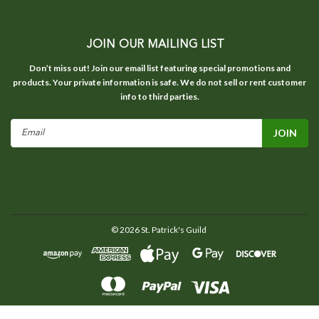
JOIN OUR MAILING LIST
Don’t miss out! Join our email list featuring special promotions and
products. Your private information is safe. We do not sell or rent customer
info to third parties.
Email
Address
©
2026
St. Patrick's Guild