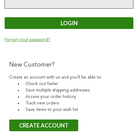
Forgot your password?
New Customer?
Create an account with us and you'll be able to:
Check out faster
Save multiple shipping addresses
Access your order history
Track new orders
Save items to your wish list
CREATE ACCOUNT