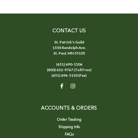
CONTACT US
St. Patrick's Guild
1554 Randolph Ave.
St. Paul, MN 55105
(651) 690-1506
(800) 652-9767 (Toll Free)
(651) 696-5130 (Fax)
ACCOUNTS & ORDERS
Order Tracking
Shipping Info
FAQs