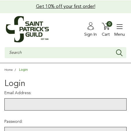
Get 10% off your first order!
0
Sign In
Cart
Menu
Search
Login
Home
Login
Email Address:
Password: