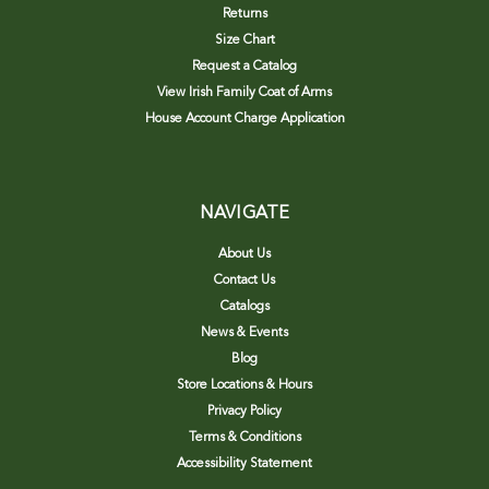
Returns
Size Chart
Request a Catalog
View Irish Family Coat of Arms
House Account Charge Application
NAVIGATE
About Us
Contact Us
Catalogs
News & Events
Blog
Store Locations & Hours
Privacy Policy
Terms & Conditions
Accessibility Statement