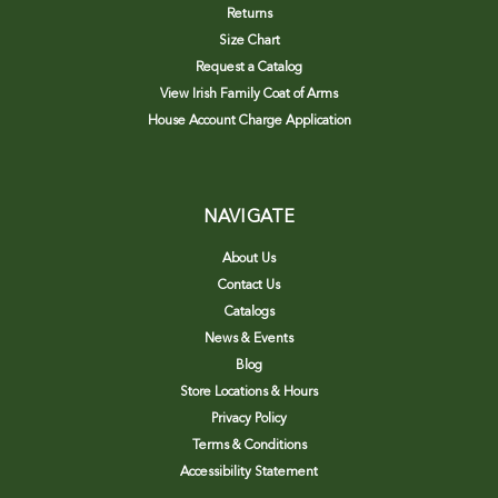
Returns
Size Chart
Request a Catalog
View Irish Family Coat of Arms
House Account Charge Application
NAVIGATE
About Us
Contact Us
Catalogs
News & Events
Blog
Store Locations & Hours
Privacy Policy
Terms & Conditions
Accessibility Statement