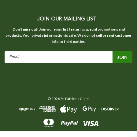
JOIN OUR MAILING LIST
Don’t miss out! Join our email list featuring special promotions and
products. Your private information is safe. We do not sell or rent customer
info to third parties.
Email
Address
©
2026
St. Patrick's Guild