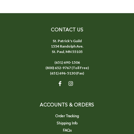
CONTACT US
St. Patrick's Guild
1554 Randolph Ave.
St. Paul, MN 55105
(651) 690-1506
(800) 652-9767 (Toll Free)
(651) 696-5130 (Fax)
ACCOUNTS & ORDERS
Order Tracking
Shipping Info
FAQs