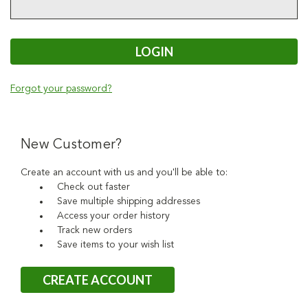
Forgot your password?
New Customer?
Create an account with us and you'll be able to:
Check out faster
Save multiple shipping addresses
Access your order history
Track new orders
Save items to your wish list
CREATE ACCOUNT