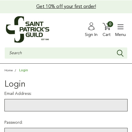
Get 10% off your first order!
0
Sign In
Cart
Menu
Search
Login
Home
Login
Email Address:
Password: