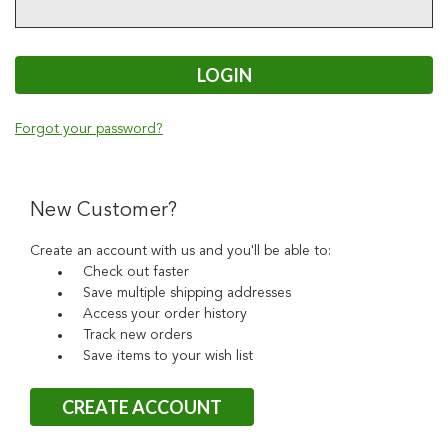
Forgot your password?
New Customer?
Create an account with us and you'll be able to:
Check out faster
Save multiple shipping addresses
Access your order history
Track new orders
Save items to your wish list
CREATE ACCOUNT