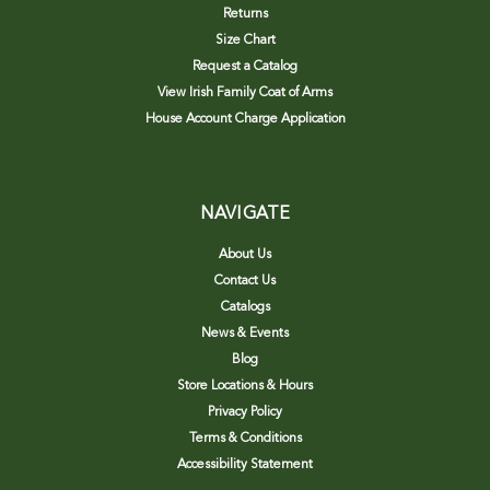
Returns
Size Chart
Request a Catalog
View Irish Family Coat of Arms
House Account Charge Application
NAVIGATE
About Us
Contact Us
Catalogs
News & Events
Blog
Store Locations & Hours
Privacy Policy
Terms & Conditions
Accessibility Statement