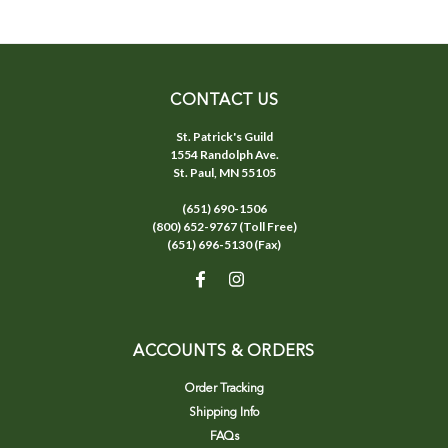
CONTACT US
St. Patrick's Guild
1554 Randolph Ave.
St. Paul, MN 55105
(651) 690-1506
(800) 652-9767 (Toll Free)
(651) 696-5130 (Fax)
ACCOUNTS & ORDERS
Order Tracking
Shipping Info
FAQs