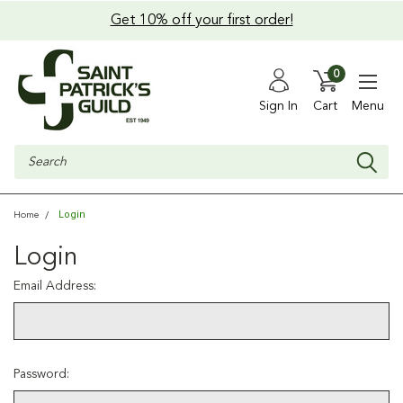
Get 10% off your first order!
0
Sign In
Cart
Menu
Search
Login
Home
Login
Email Address:
Password: