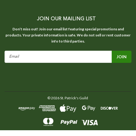
JOIN OUR MAILING LIST
Don’t miss out! Join our email list featuring special promotions and
products. Your private information is safe. We do not sell or rent customer
info to third parties.
Email
Address
©
2026
St. Patrick's Guild