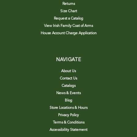
Returns
Size Chart
Request a Catalog
View Irish Family Coat of Arms
House Account Charge Application
NAVIGATE
About Us
Contact Us
Catalogs
News & Events
Blog
Store Locations & Hours
Privacy Policy
Terms & Conditions
Accessibility Statement