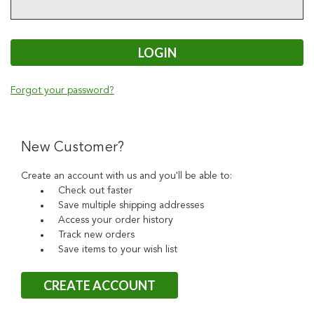
Forgot your password?
New Customer?
Create an account with us and you'll be able to:
Check out faster
Save multiple shipping addresses
Access your order history
Track new orders
Save items to your wish list
CREATE ACCOUNT