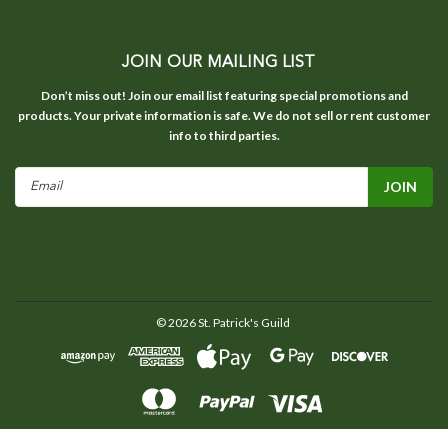
JOIN OUR MAILING LIST
Don’t miss out! Join our email list featuring special promotions and
products. Your private information is safe. We do not sell or rent customer
info to third parties.
Email
Address
©
2026
St. Patrick's Guild