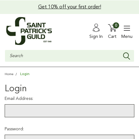
Get 10% off your first order!
0
Sign In
Cart
Menu
Search
Login
Home
Login
Email Address:
Password: