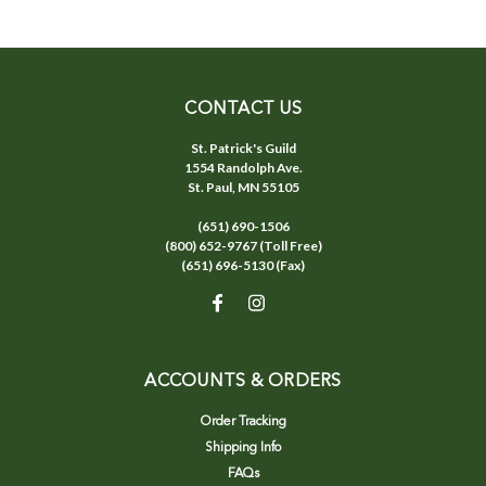
CONTACT US
St. Patrick's Guild
1554 Randolph Ave.
St. Paul, MN 55105
(651) 690-1506
(800) 652-9767 (Toll Free)
(651) 696-5130 (Fax)
ACCOUNTS & ORDERS
Order Tracking
Shipping Info
FAQs