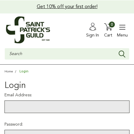
Get 10% off your first order!
0
Sign In
Cart
Menu
Search
Login
Home
Login
Email Address:
Password: