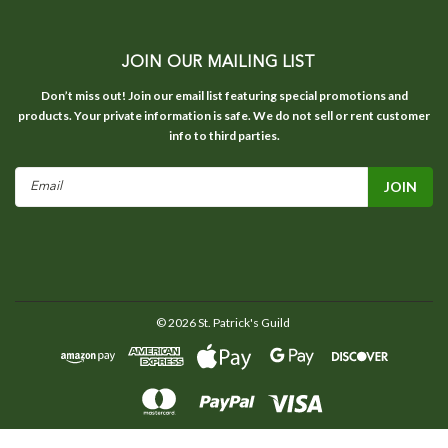
JOIN OUR MAILING LIST
Don’t miss out! Join our email list featuring special promotions and
products. Your private information is safe. We do not sell or rent customer
info to third parties.
Email
Address
©
2026
St. Patrick's Guild