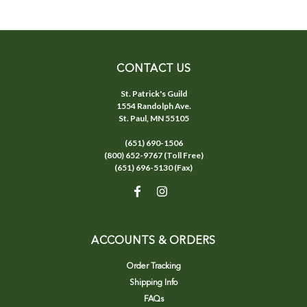
CONTACT US
St. Patrick's Guild
1554 Randolph Ave.
St. Paul, MN 55105
(651) 690-1506
(800) 652-9767 (Toll Free)
(651) 696-5130 (Fax)
ACCOUNTS & ORDERS
Order Tracking
Shipping Info
FAQs