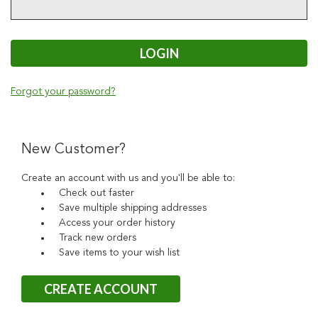
Forgot your password?
New Customer?
Create an account with us and you'll be able to:
Check out faster
Save multiple shipping addresses
Access your order history
Track new orders
Save items to your wish list
CREATE ACCOUNT