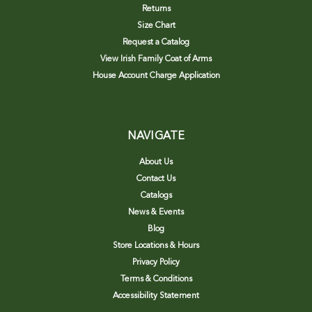
Returns
Size Chart
Request a Catalog
View Irish Family Coat of Arms
House Account Charge Application
NAVIGATE
About Us
Contact Us
Catalogs
News & Events
Blog
Store Locations & Hours
Privacy Policy
Terms & Conditions
Accessibility Statement