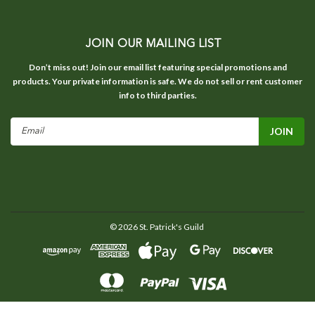
JOIN OUR MAILING LIST
Don’t miss out! Join our email list featuring special promotions and
products. Your private information is safe. We do not sell or rent customer
info to third parties.
Email
Address
©
2026
St. Patrick's Guild