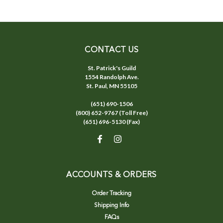
CONTACT US
St. Patrick's Guild
1554 Randolph Ave.
St. Paul, MN 55105
(651) 690-1506
(800) 652-9767 (Toll Free)
(651) 696-5130 (Fax)
ACCOUNTS & ORDERS
Order Tracking
Shipping Info
FAQs