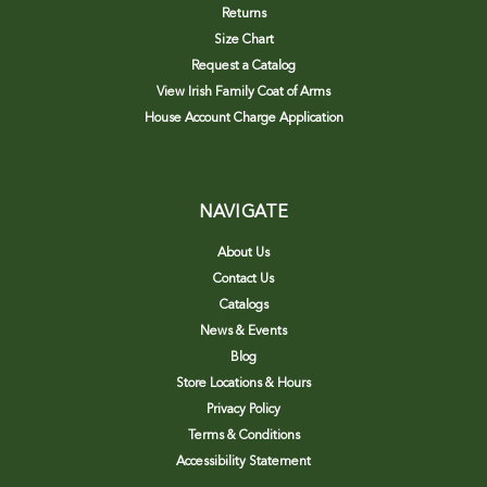
Returns
Size Chart
Request a Catalog
View Irish Family Coat of Arms
House Account Charge Application
NAVIGATE
About Us
Contact Us
Catalogs
News & Events
Blog
Store Locations & Hours
Privacy Policy
Terms & Conditions
Accessibility Statement