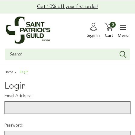
Get 10% off your first order!
0
Sign In
Cart
Menu
Search
Login
Home
Login
Email Address:
Password: