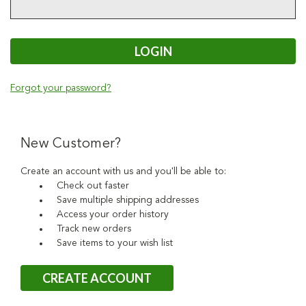
Forgot your password?
New Customer?
Create an account with us and you'll be able to:
Check out faster
Save multiple shipping addresses
Access your order history
Track new orders
Save items to your wish list
CREATE ACCOUNT