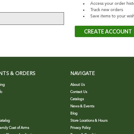
Access your order hist
Track new orders
Save items to your wish
CREATE ACCOUNT
NTS & ORDERS
NAVIGATE
ing
About Us
fo
Contact Us
Catalogs
News & Events
Blog
atalog
Store Locations & Hours
Family Coat of Arms
Privacy Policy