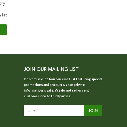
ory
 list
JOIN OUR MAILING LIST
Don’t miss out! Join our email list featuring special
promotions and products. Your private
information is safe. We do not sell or rent
customer info to third parties.
Email
Address