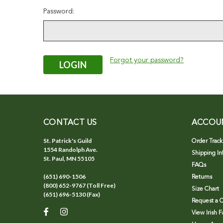
Password:
Forgot your password?
CONTACT US
ACCOU
St. Patrick's Guild
Order Track
1554 Randolph Ave.
Shipping In
St. Paul, MN 55105
FAQs
(651) 690-1506
Returns
(800) 652-9767 (Toll Free)
Size Chart
(651) 696-5130 (Fax)
Request a C
View Irish 