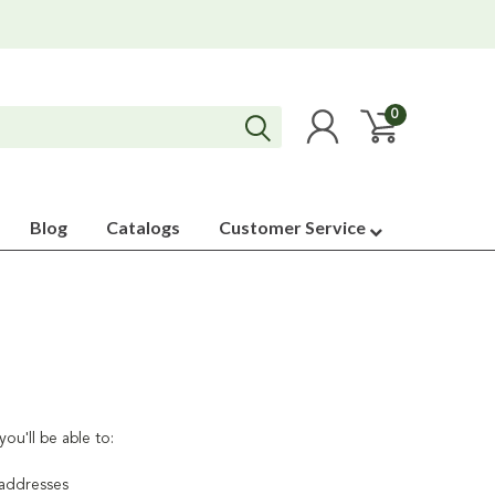
0
Blog
Catalogs
Customer Service
ou'll be able to:
 addresses