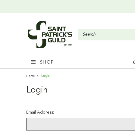
SHOP
Login
Home
Login
Email Address: