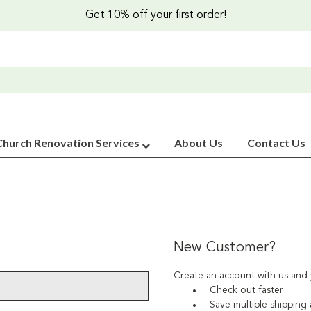
Get 10% off your first order!
Church Renovation Services
About Us
Contact Us
New Customer?
Create an account with us and y
Check out faster
Save multiple shipping