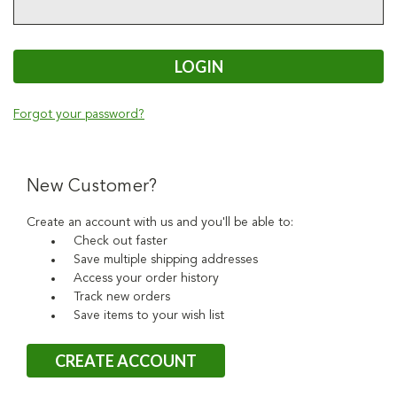
Forgot your password?
New Customer?
Create an account with us and you'll be able to:
Check out faster
Save multiple shipping addresses
Access your order history
Track new orders
Save items to your wish list
CREATE ACCOUNT