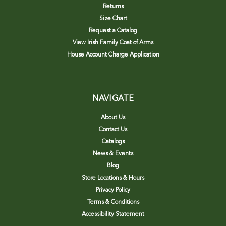
Returns
Size Chart
Request a Catalog
View Irish Family Coat of Arms
House Account Charge Application
NAVIGATE
About Us
Contact Us
Catalogs
News & Events
Blog
Store Locations & Hours
Privacy Policy
Terms & Conditions
Accessibility Statement