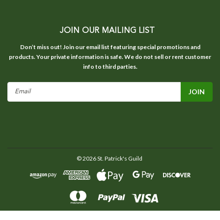
JOIN OUR MAILING LIST
Don’t miss out! Join our email list featuring special promotions and
products. Your private information is safe. We do not sell or rent customer
info to third parties.
Email
Address
©
2026
St. Patrick's Guild