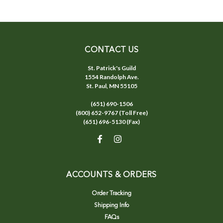
CONTACT US
St. Patrick's Guild
1554 Randolph Ave.
St. Paul, MN 55105
(651) 690-1506
(800) 652-9767 (Toll Free)
(651) 696-5130 (Fax)
ACCOUNTS & ORDERS
Order Tracking
Shipping Info
FAQs