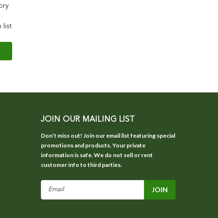
ory
 list
JOIN OUR MAILING LIST
Don’t miss out! Join our email list featuring special
promotions and products. Your private
information is safe. We do not sell or rent
customer info to third parties.
Email
Address