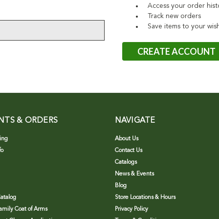
Access your order hist
Track new orders
Save items to your wish
CREATE ACCOUNT
NTS & ORDERS
NAVIGATE
ing
About Us
fo
Contact Us
Catalogs
News & Events
Blog
atalog
Store Locations & Hours
Family Coat of Arms
Privacy Policy