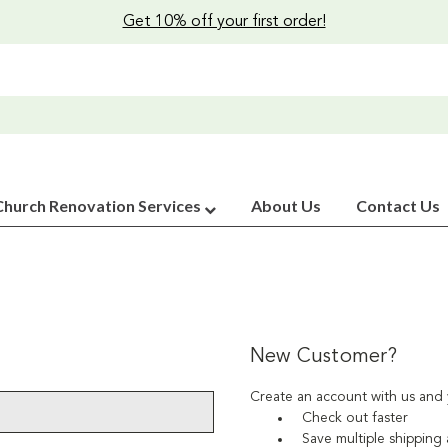
Get 10% off your first order!
Church Renovation Services
About Us
Contact Us
New Customer?
Create an account with us and y
Check out faster
Save multiple shipping