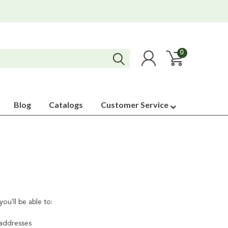
0
Blog
Catalogs
Customer Service
ou'll be able to:
 addresses