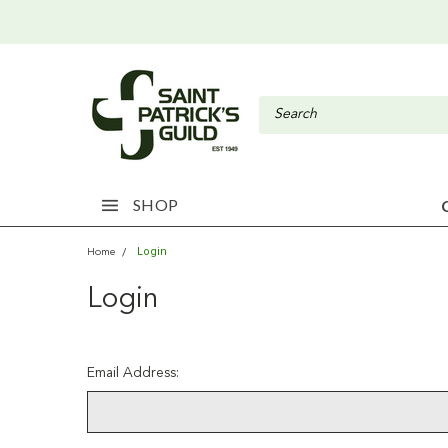
SHOP
Login
Home
Login
Email Address: