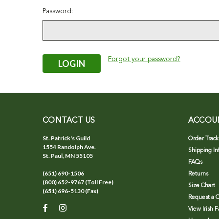
Password:
Forgot your password?
CONTACT US
ACCOU
St. Patrick's Guild
Order Track
1554 Randolph Ave.
Shipping In
St. Paul, MN 55105
FAQs
(651) 690-1506
Returns
(800) 652-9767 (Toll Free)
Size Chart
(651) 696-5130 (Fax)
Request a C
View Irish 