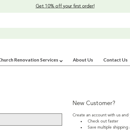
Get 10% off your first order!
Church Renovation Services
About Us
Contact Us
New Customer?
Create an account with us and y
Check out faster
Save multiple shipping