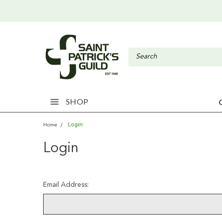
SHOP
Login
Home
Login
Email Address: