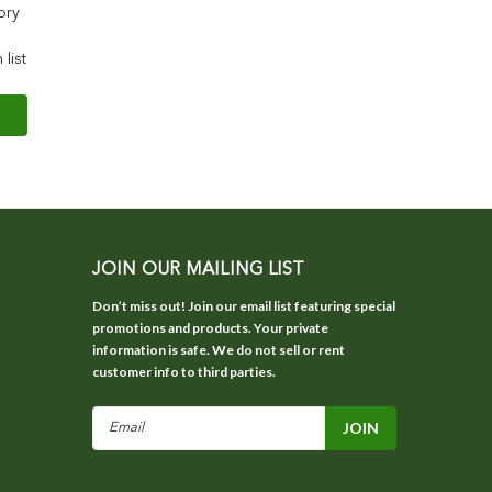
ory
 list
JOIN OUR MAILING LIST
Don’t miss out! Join our email list featuring special
promotions and products. Your private
information is safe. We do not sell or rent
customer info to third parties.
Email
Address