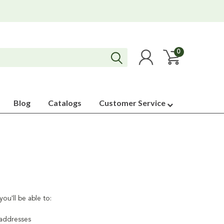
0
Blog
Catalogs
Customer Service
ou'll be able to:
 addresses