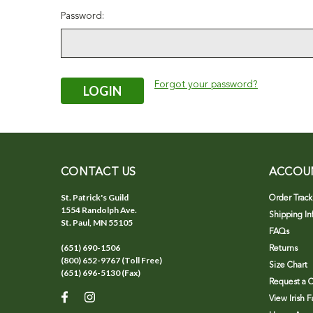
Password:
Forgot your password?
CONTACT US
ACCOU
St. Patrick's Guild
Order Track
1554 Randolph Ave.
Shipping In
St. Paul, MN 55105
FAQs
(651) 690-1506
Returns
(800) 652-9767 (Toll Free)
Size Chart
(651) 696-5130 (Fax)
Request a C
View Irish 