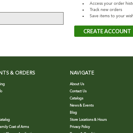
Access your order hist
Track new orders
Save items to your wish
CREATE ACCOUNT
NTS & ORDERS
NAVIGATE
ing
About Us
fo
Contact Us
Catalogs
News & Events
Blog
atalog
Store Locations & Hours
Family Coat of Arms
Privacy Policy