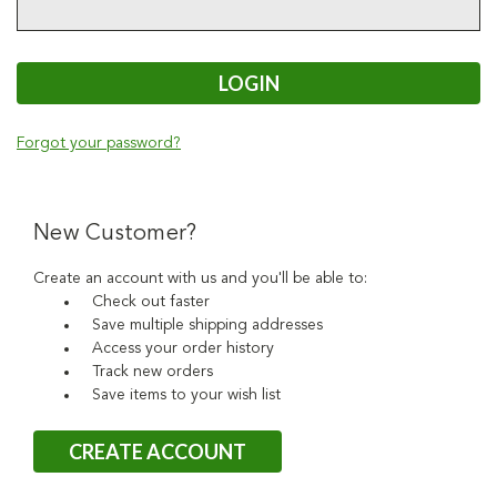
Forgot your password?
New Customer?
Create an account with us and you'll be able to:
Check out faster
Save multiple shipping addresses
Access your order history
Track new orders
Save items to your wish list
CREATE ACCOUNT