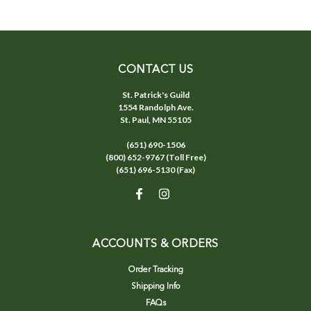
CONTACT US
St. Patrick's Guild
1554 Randolph Ave.
St. Paul, MN 55105
(651) 690-1506
(800) 652-9767 (Toll Free)
(651) 696-5130 (Fax)
ACCOUNTS & ORDERS
Order Tracking
Shipping Info
FAQs