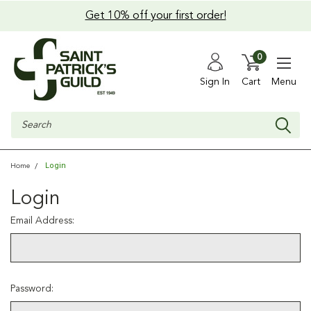
Get 10% off your first order!
0
Sign In
Cart
Menu
Search
Login
Home
Login
Email Address:
Password: