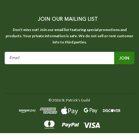
JOIN OUR MAILING LIST
Don’t miss out! Join our email list featuring special promotions and
products. Your private information is safe. We do not sell or rent customer
info to third parties.
Email
Address
©
2026
St. Patrick's Guild