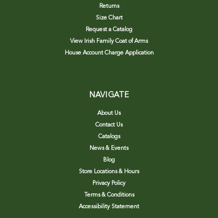
Returns
Size Chart
Request a Catalog
View Irish Family Coat of Arms
House Account Charge Application
NAVIGATE
About Us
Contact Us
Catalogs
News & Events
Blog
Store Locations & Hours
Privacy Policy
Terms & Conditions
Accessibility Statement