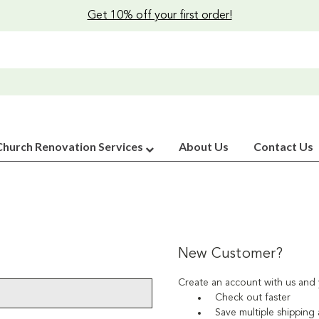
Get 10% off your first order!
Church Renovation Services
About Us
Contact Us
New Customer?
Create an account with us and y
Check out faster
Save multiple shipping