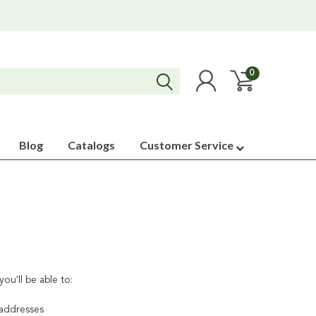
0
Blog
Catalogs
Customer Service
ou'll be able to:
 addresses