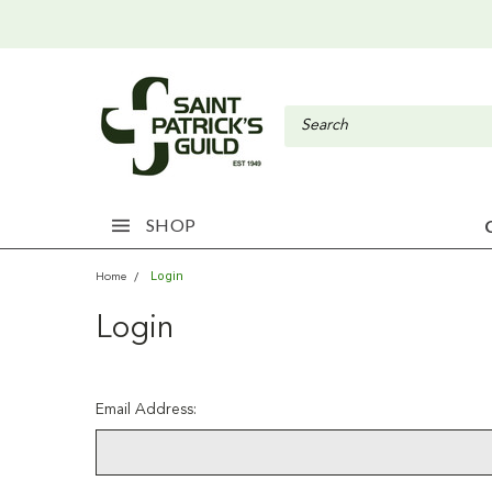
SHOP
Login
Home
Login
Email Address: