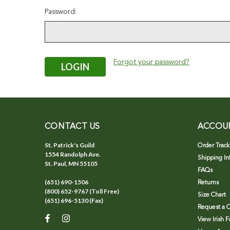
Password:
Forgot your password?
CONTACT US
ACCOU
St. Patrick's Guild
Order Track
1554 Randolph Ave.
Shipping In
St. Paul, MN 55105
FAQs
(651) 690-1506
Returns
(800) 652-9767 (Toll Free)
Size Chart
(651) 696-5130 (Fax)
Request a C
View Irish 