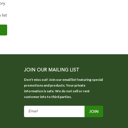
ory
 list
JOIN OUR MAILING LIST
Don’t miss out! Join our email list featuring special
promotions and products. Your private
information is safe. We do not sell or rent
customer info to third parties.
Email
Address