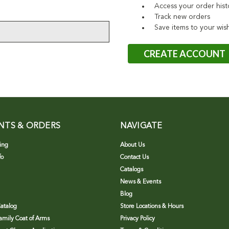
Access your order hist
Track new orders
Save items to your wish
CREATE ACCOUNT
NTS & ORDERS
NAVIGATE
ing
About Us
fo
Contact Us
Catalogs
News & Events
Blog
atalog
Store Locations & Hours
Family Coat of Arms
Privacy Policy