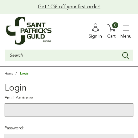
Get 10% off your first order!
0
Sign In
Cart
Menu
Search
Login
Home
Login
Email Address:
Password: