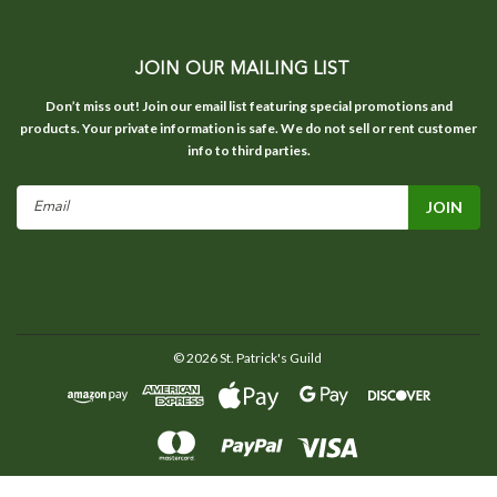
JOIN OUR MAILING LIST
Don’t miss out! Join our email list featuring special promotions and
products. Your private information is safe. We do not sell or rent customer
info to third parties.
Email
Address
©
2026
St. Patrick's Guild