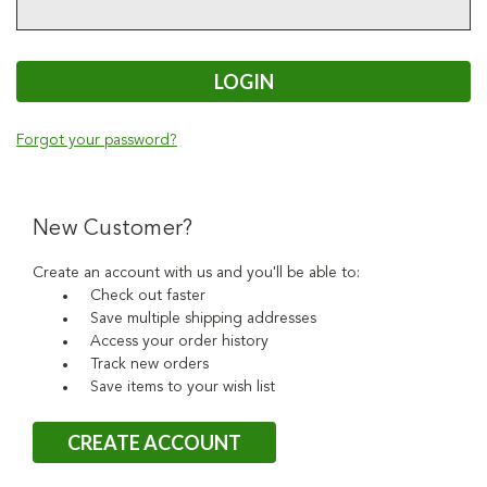
Forgot your password?
New Customer?
Create an account with us and you'll be able to:
Check out faster
Save multiple shipping addresses
Access your order history
Track new orders
Save items to your wish list
CREATE ACCOUNT