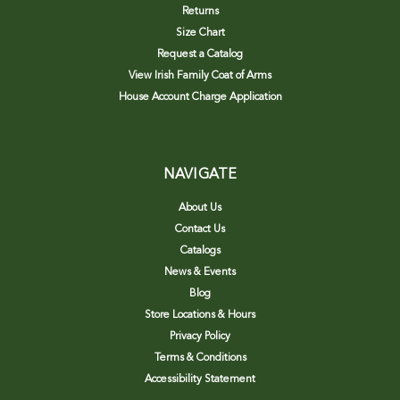
Returns
Size Chart
Request a Catalog
View Irish Family Coat of Arms
House Account Charge Application
NAVIGATE
About Us
Contact Us
Catalogs
News & Events
Blog
Store Locations & Hours
Privacy Policy
Terms & Conditions
Accessibility Statement