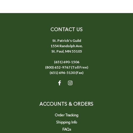
CONTACT US
St. Patrick's Guild
1554 Randolph Ave.
St. Paul, MN 55105
(651) 690-1506
(800) 652-9767 (Toll Free)
(651) 696-5130 (Fax)
ACCOUNTS & ORDERS
Order Tracking
Shipping Info
FAQs