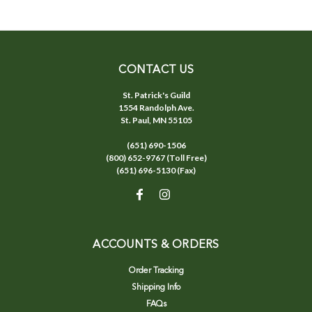
CONTACT US
St. Patrick's Guild
1554 Randolph Ave.
St. Paul, MN 55105
(651) 690-1506
(800) 652-9767 (Toll Free)
(651) 696-5130 (Fax)
ACCOUNTS & ORDERS
Order Tracking
Shipping Info
FAQs