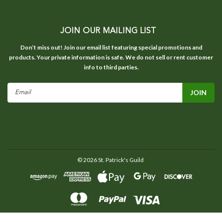
JOIN OUR MAILING LIST
Don’t miss out! Join our email list featuring special promotions and
products. Your private information is safe. We do not sell or rent customer
info to third parties.
Email
Address
©
2026
St. Patrick's Guild