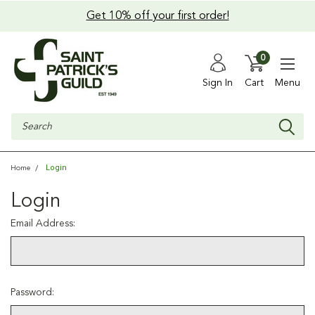
Get 10% off your first order!
0
Sign In
Cart
Menu
Search
Login
Home
Login
Email Address:
Password: