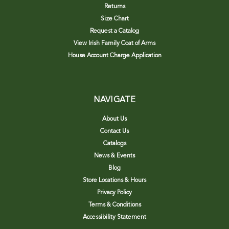
Returns
Size Chart
Request a Catalog
View Irish Family Coat of Arms
House Account Charge Application
NAVIGATE
About Us
Contact Us
Catalogs
News & Events
Blog
Store Locations & Hours
Privacy Policy
Terms & Conditions
Accessibility Statement