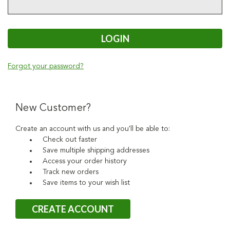
Forgot your password?
New Customer?
Create an account with us and you'll be able to:
Check out faster
Save multiple shipping addresses
Access your order history
Track new orders
Save items to your wish list
CREATE ACCOUNT