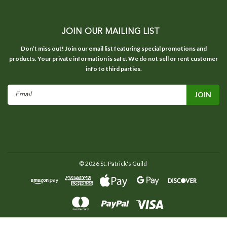
JOIN OUR MAILING LIST
Don’t miss out! Join our email list featuring special promotions and
products. Your private information is safe. We do not sell or rent customer
info to third parties.
Email
Address
©
2026
St. Patrick's Guild