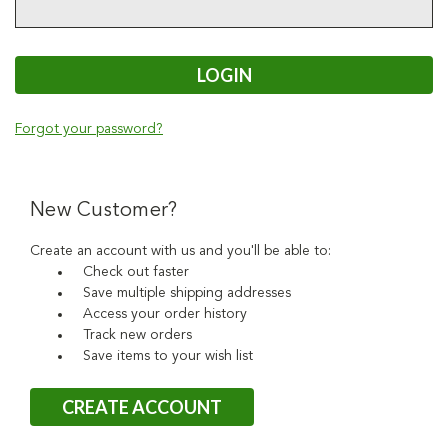
Forgot your password?
New Customer?
Create an account with us and you'll be able to:
Check out faster
Save multiple shipping addresses
Access your order history
Track new orders
Save items to your wish list
CREATE ACCOUNT