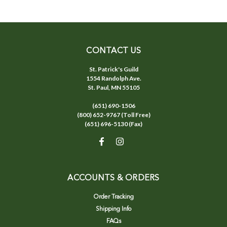
CONTACT US
St. Patrick's Guild
1554 Randolph Ave.
St. Paul, MN 55105
(651) 690-1506
(800) 652-9767 (Toll Free)
(651) 696-5130 (Fax)
ACCOUNTS & ORDERS
Order Tracking
Shipping Info
FAQs