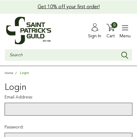
Get 10% off your first order!
0
Sign In
Cart
Menu
Search
Login
Home
Login
Email Address:
Password: