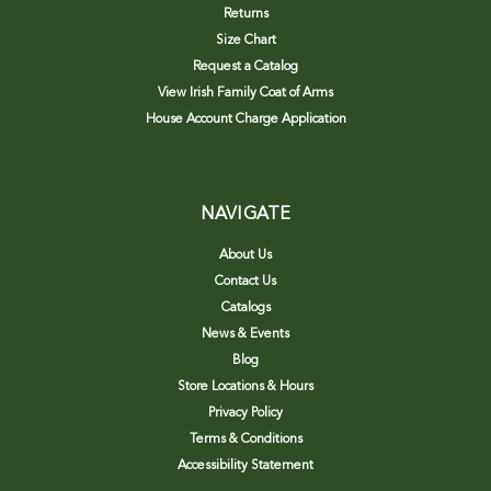
Returns
Size Chart
Request a Catalog
View Irish Family Coat of Arms
House Account Charge Application
NAVIGATE
About Us
Contact Us
Catalogs
News & Events
Blog
Store Locations & Hours
Privacy Policy
Terms & Conditions
Accessibility Statement