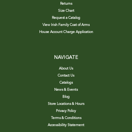
Returns
Size Chart
Request a Catalog
View Irish Family Coat of Arms
House Account Charge Application
NAVIGATE
About Us
Contact Us
Catalogs
News & Events
Blog
Store Locations & Hours
Privacy Policy
Terms & Conditions
Accessibility Statement