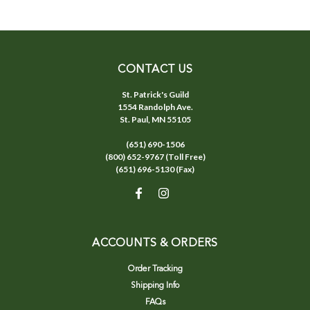
CONTACT US
St. Patrick's Guild
1554 Randolph Ave.
St. Paul, MN 55105
(651) 690-1506
(800) 652-9767 (Toll Free)
(651) 696-5130 (Fax)
ACCOUNTS & ORDERS
Order Tracking
Shipping Info
FAQs