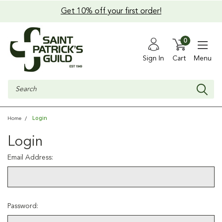
Get 10% off your first order!
0
Sign In
Cart
Menu
Search
Login
Home
Login
Email Address:
Password: