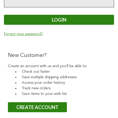
Forgot your password?
New Customer?
Create an account with us and you'll be able to:
Check out faster
Save multiple shipping addresses
Access your order history
Track new orders
Save items to your wish list
CREATE ACCOUNT