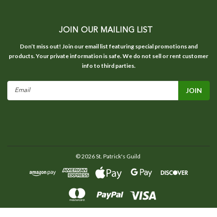
JOIN OUR MAILING LIST
Don’t miss out! Join our email list featuring special promotions and
products. Your private information is safe. We do not sell or rent customer
info to third parties.
Email
Address
©
2026
St. Patrick's Guild