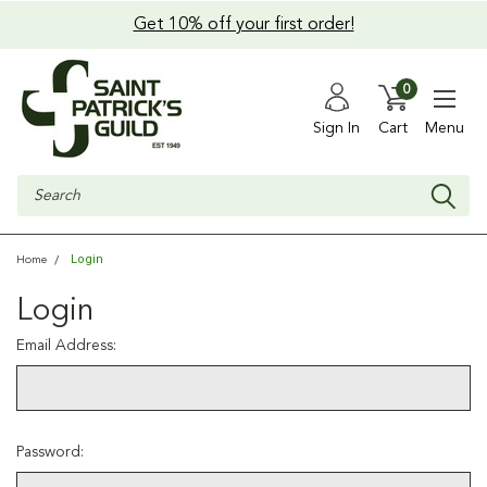
Get 10% off your first order!
0
Sign In
Cart
Menu
Search
Login
Home
Login
Email Address:
Password: