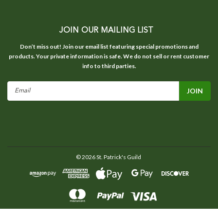
JOIN OUR MAILING LIST
Don’t miss out! Join our email list featuring special promotions and
products. Your private information is safe. We do not sell or rent customer
info to third parties.
Email
Address
©
2026
St. Patrick's Guild