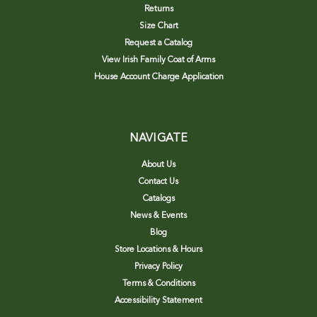
Returns
Size Chart
Request a Catalog
View Irish Family Coat of Arms
House Account Charge Application
NAVIGATE
About Us
Contact Us
Catalogs
News & Events
Blog
Store Locations & Hours
Privacy Policy
Terms & Conditions
Accessibility Statement