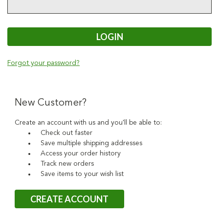
Forgot your password?
New Customer?
Create an account with us and you'll be able to:
Check out faster
Save multiple shipping addresses
Access your order history
Track new orders
Save items to your wish list
CREATE ACCOUNT