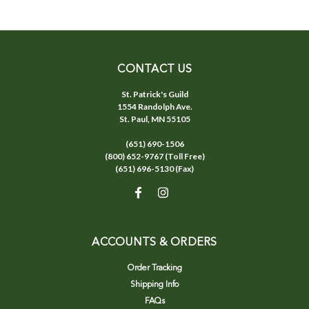
CONTACT US
St. Patrick's Guild
1554 Randolph Ave.
St. Paul, MN 55105
(651) 690-1506
(800) 652-9767 (Toll Free)
(651) 696-5130 (Fax)
ACCOUNTS & ORDERS
Order Tracking
Shipping Info
FAQs