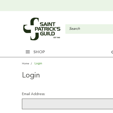
SHOP
Login
Home
Login
Email Address: