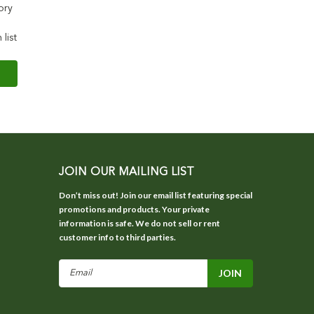
ory
 list
JOIN OUR MAILING LIST
Don’t miss out! Join our email list featuring special
promotions and products. Your private
information is safe. We do not sell or rent
customer info to third parties.
Email
Address