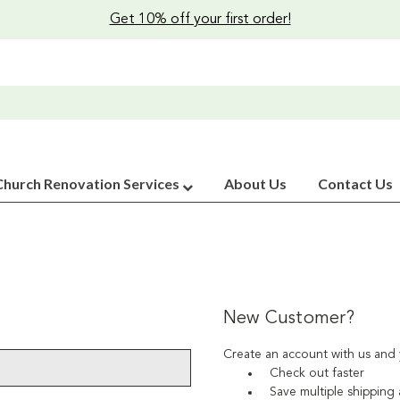
Get 10% off your first order!
Church Renovation Services
About Us
Contact Us
New Customer?
Create an account with us and y
Check out faster
Save multiple shipping