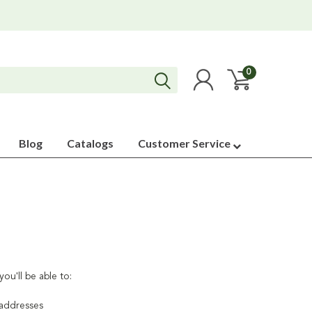
0
Blog
Catalogs
Customer Service
ou'll be able to:
 addresses