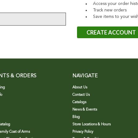
Access your order hist
Track new orders
Save items to your wish
CREATE ACCOUNT
NTS & ORDERS
NAVIGATE
ing
About Us
fo
Contact Us
Catalogs
News & Events
Blog
atalog
Store Locations & Hours
Family Coat of Arms
Privacy Policy