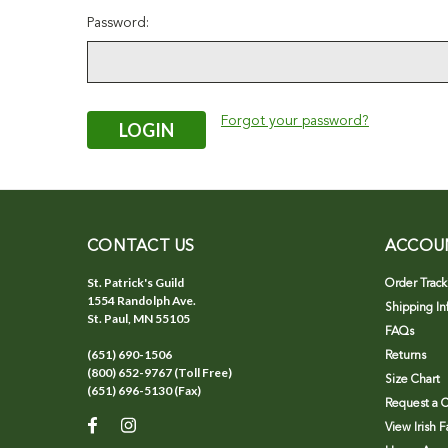
Password:
Forgot your password?
CONTACT US
ACCOU
St. Patrick's Guild
Order Track
1554 Randolph Ave.
Shipping In
St. Paul, MN 55105
FAQs
(651) 690-1506
Returns
(800) 652-9767 (Toll Free)
Size Chart
(651) 696-5130 (Fax)
Request a C
View Irish 