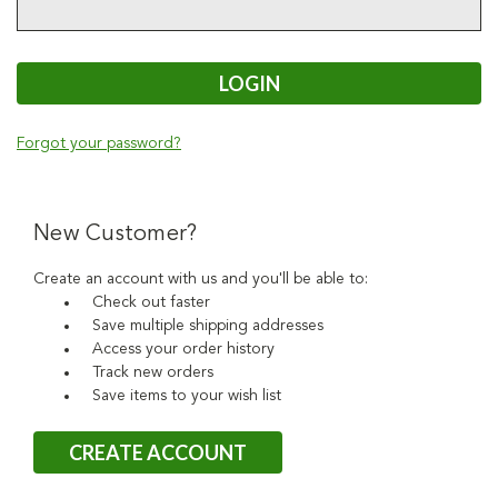
Forgot your password?
New Customer?
Create an account with us and you'll be able to:
Check out faster
Save multiple shipping addresses
Access your order history
Track new orders
Save items to your wish list
CREATE ACCOUNT