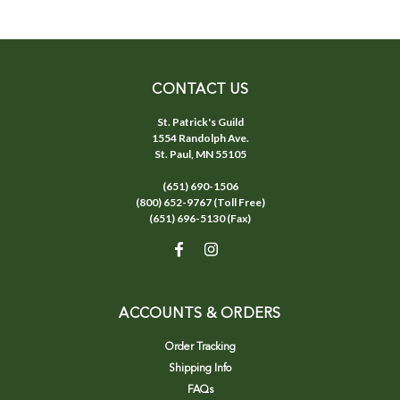
CONTACT US
St. Patrick's Guild
1554 Randolph Ave.
St. Paul, MN 55105
(651) 690-1506
(800) 652-9767 (Toll Free)
(651) 696-5130 (Fax)
ACCOUNTS & ORDERS
Order Tracking
Shipping Info
FAQs