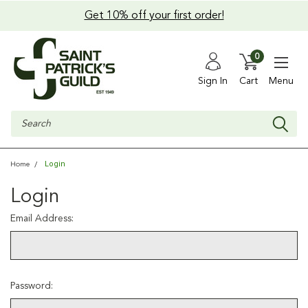
Get 10% off your first order!
0
Sign In
Cart
Menu
Search
Login
Home
Login
Email Address:
Password: