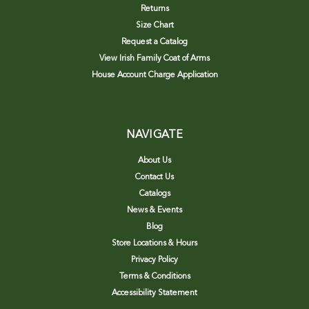
Returns
Size Chart
Request a Catalog
View Irish Family Coat of Arms
House Account Charge Application
NAVIGATE
About Us
Contact Us
Catalogs
News & Events
Blog
Store Locations & Hours
Privacy Policy
Terms & Conditions
Accessibility Statement