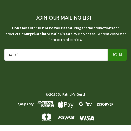
JOIN OUR MAILING LIST
Don’t miss out! Join our email list featuring special promotions and
products. Your private information is safe. We do not sell or rent customer
info to third parties.
Email
Address
©
2026
St. Patrick's Guild