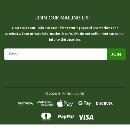
JOIN OUR MAILING LIST
Don’t miss out! Join our email list featuring special promotions and
products. Your private information is safe. We do not sell or rent customer
info to third parties.
Email
Address
©
2026
St. Patrick's Guild