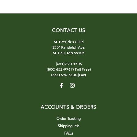
CONTACT US
St. Patrick's Guild
1554 Randolph Ave.
St. Paul, MN 55105
(651) 690-1506
(800) 652-9767 (Toll Free)
(651) 696-5130 (Fax)
ACCOUNTS & ORDERS
Order Tracking
Shipping Info
FAQs