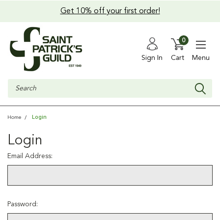
Get 10% off your first order!
0
Sign In
Cart
Menu
Search
Login
Home
Login
Email Address:
Password: