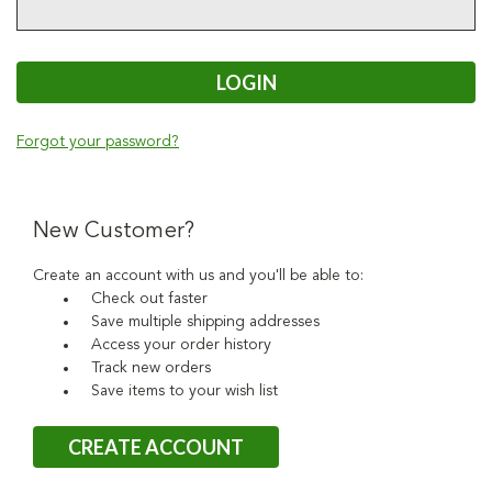
Forgot your password?
New Customer?
Create an account with us and you'll be able to:
Check out faster
Save multiple shipping addresses
Access your order history
Track new orders
Save items to your wish list
CREATE ACCOUNT