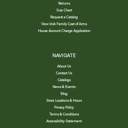
Returns
Size Chart
Request a Catalog
View Irish Family Coat of Arms
House Account Charge Application
NAVIGATE
About Us
Contact Us
Catalogs
News & Events
Blog
Store Locations & Hours
Privacy Policy
Terms & Conditions
Accessibility Statement