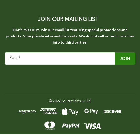
JOIN OUR MAILING LIST
Don’t miss out! Join our email list featuring special promotions and
products. Your private information is safe. We do not sell or rent customer
info to third parties.
Email
Address
©
2026
St. Patrick's Guild