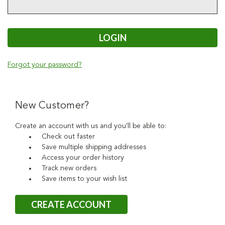
Forgot your password?
New Customer?
Create an account with us and you'll be able to:
Check out faster
Save multiple shipping addresses
Access your order history
Track new orders
Save items to your wish list
CREATE ACCOUNT