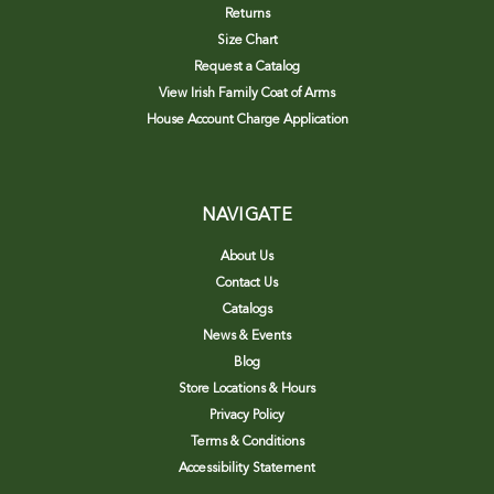
Returns
Size Chart
Request a Catalog
View Irish Family Coat of Arms
House Account Charge Application
NAVIGATE
About Us
Contact Us
Catalogs
News & Events
Blog
Store Locations & Hours
Privacy Policy
Terms & Conditions
Accessibility Statement