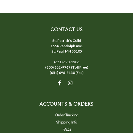
CONTACT US
St. Patrick's Guild
1554 Randolph Ave.
St. Paul, MN 55105
(651) 690-1506
(800) 652-9767 (Toll Free)
(651) 696-5130 (Fax)
ACCOUNTS & ORDERS
Order Tracking
Shipping Info
FAQs