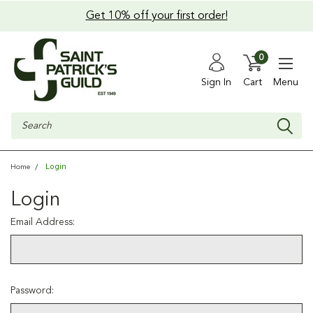
Get 10% off your first order!
0
Sign In
Cart
Menu
Search
Login
Home
Login
Email Address:
Password: