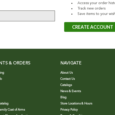
Access your order hist
Track new orders
Save items to your wish
CREATE ACCOUNT
NTS & ORDERS
NAVIGATE
ing
About Us
fo
Contact Us
Catalogs
News & Events
Blog
atalog
Store Locations & Hours
Family Coat of Arms
Privacy Policy