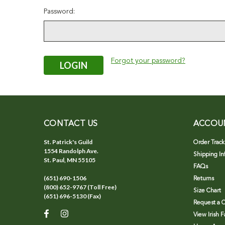
Password:
Forgot your password?
CONTACT US
ACCOU
St. Patrick's Guild
Order Track
1554 Randolph Ave.
Shipping In
St. Paul, MN 55105
FAQs
(651) 690-1506
Returns
(800) 652-9767 (Toll Free)
Size Chart
(651) 696-5130 (Fax)
Request a C
View Irish 