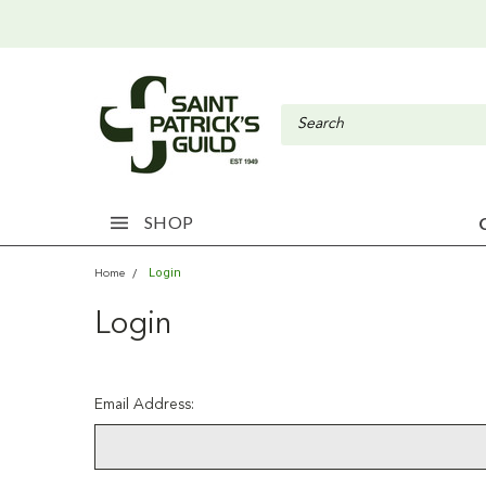
SHOP
Login
Home
Login
Email Address: