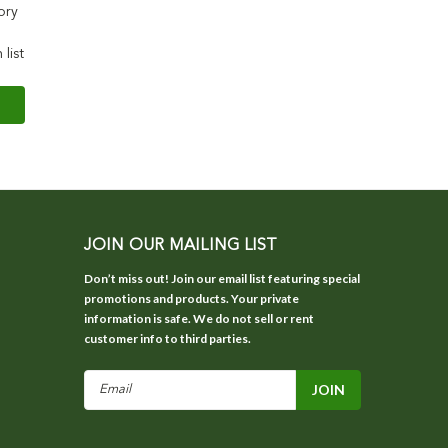
ory
 list
JOIN OUR MAILING LIST
Don’t miss out! Join our email list featuring special
promotions and products. Your private
information is safe. We do not sell or rent
customer info to third parties.
Email
Address