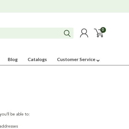
0
Blog
Catalogs
Customer Service
ou'll be able to:
 addresses