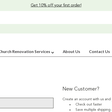
Get 10% off your first order!
Church Renovation Services
About Us
Contact Us
New Customer?
Create an account with us and y
Check out faster
Save multiple shipping