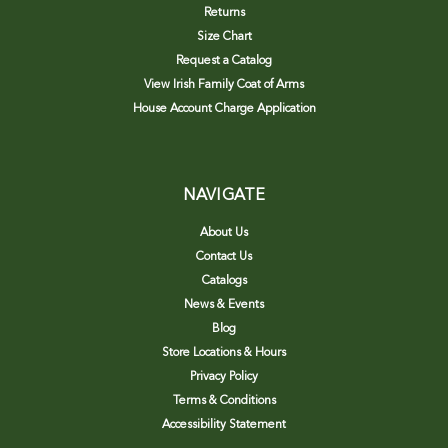
Returns
Size Chart
Request a Catalog
View Irish Family Coat of Arms
House Account Charge Application
NAVIGATE
About Us
Contact Us
Catalogs
News & Events
Blog
Store Locations & Hours
Privacy Policy
Terms & Conditions
Accessibility Statement