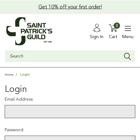
Get 10% off your first order!
0
Sign In
Cart
Menu
Search
Login
Home
Login
Email Address:
Password: