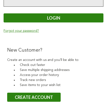
Forgot your password?
New Customer?
Create an account with us and you'll be able to:
Check out faster
Save multiple shipping addresses
Access your order history
Track new orders
Save items to your wish list
CREATE ACCOUNT