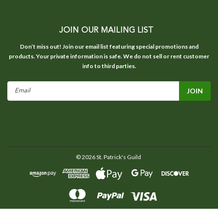
JOIN OUR MAILING LIST
Don’t miss out! Join our email list featuring special promotions and
products. Your private information is safe. We do not sell or rent customer
info to third parties.
Email
Address
©
2026
St. Patrick's Guild