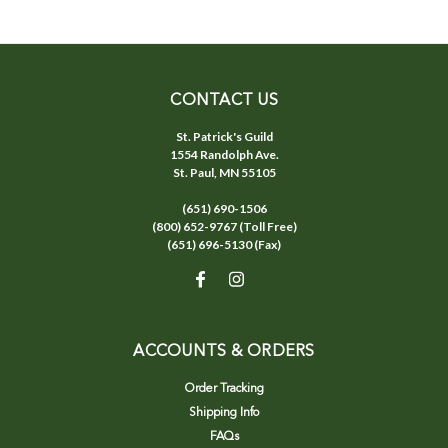
CONTACT US
St. Patrick's Guild
1554 Randolph Ave.
St. Paul, MN 55105
(651) 690-1506
(800) 652-9767 (Toll Free)
(651) 696-5130 (Fax)
ACCOUNTS & ORDERS
Order Tracking
Shipping Info
FAQs