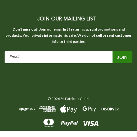
JOIN OUR MAILING LIST
Don’t miss out! Join our email list featuring special promotions and
products. Your private information is safe. We do not sell or rent customer
info to third parties.
Email
Address
©
2026
St. Patrick's Guild