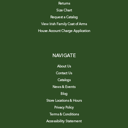
Returns
Size Chart
Request a Catalog
View Irish Family Coat of Arms
House Account Charge Application
NAVIGATE
About Us
Contact Us
Catalogs
News & Events
Blog
Store Locations & Hours
Privacy Policy
Terms & Conditions
Accessibility Statement