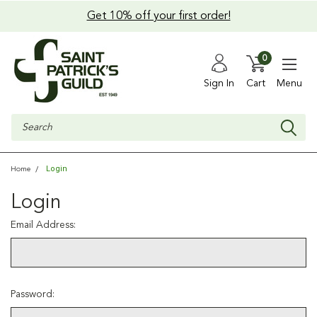
Get 10% off your first order!
0
Sign In
Cart
Menu
Search
Login
Home
Login
Email Address:
Password: