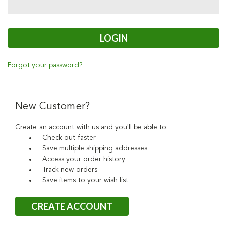
Forgot your password?
New Customer?
Create an account with us and you'll be able to:
Check out faster
Save multiple shipping addresses
Access your order history
Track new orders
Save items to your wish list
CREATE ACCOUNT