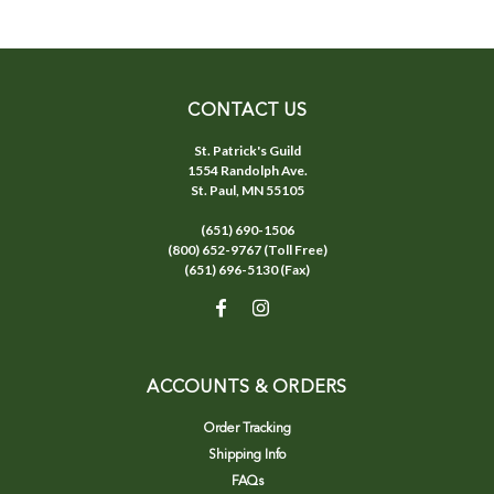
CONTACT US
St. Patrick's Guild
1554 Randolph Ave.
St. Paul, MN 55105
(651) 690-1506
(800) 652-9767 (Toll Free)
(651) 696-5130 (Fax)
ACCOUNTS & ORDERS
Order Tracking
Shipping Info
FAQs