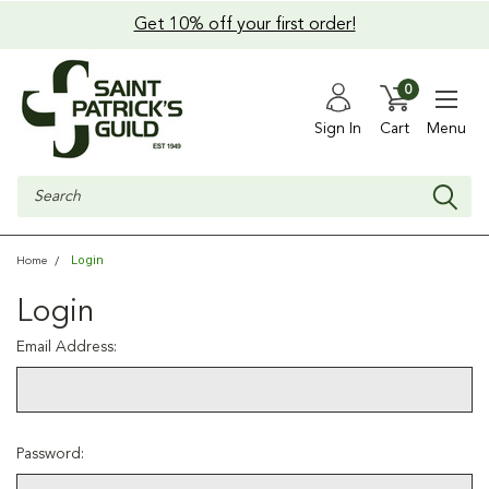
Get 10% off your first order!
0
Sign In
Cart
Menu
Search
Login
Home
Login
Email Address:
Password: