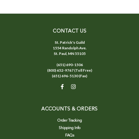
CONTACT US
St. Patrick's Guild
1554 Randolph Ave.
St. Paul, MN 55105
(651) 690-1506
(800) 652-9767 (Toll Free)
(651) 696-5130 (Fax)
ACCOUNTS & ORDERS
Order Tracking
Shipping Info
FAQs