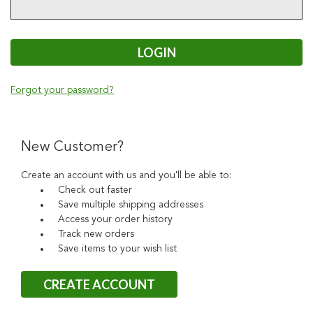
Forgot your password?
New Customer?
Create an account with us and you'll be able to:
Check out faster
Save multiple shipping addresses
Access your order history
Track new orders
Save items to your wish list
CREATE ACCOUNT