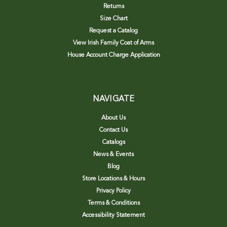
Returns
Size Chart
Request a Catalog
View Irish Family Coat of Arms
House Account Charge Application
NAVIGATE
About Us
Contact Us
Catalogs
News & Events
Blog
Store Locations & Hours
Privacy Policy
Terms & Conditions
Accessibility Statement