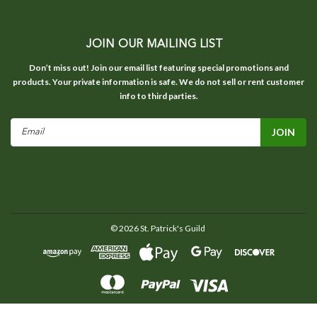
JOIN OUR MAILING LIST
Don’t miss out! Join our email list featuring special promotions and
products. Your private information is safe. We do not sell or rent customer
info to third parties.
Email
Address
©
2026
St. Patrick's Guild