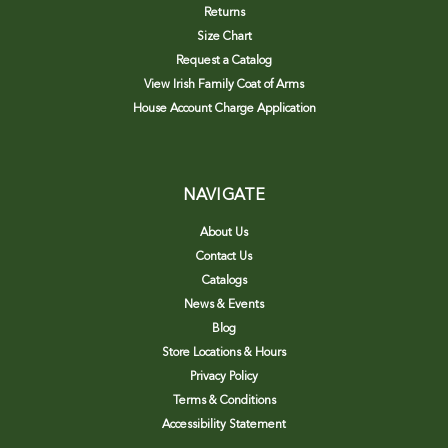
Returns
Size Chart
Request a Catalog
View Irish Family Coat of Arms
House Account Charge Application
NAVIGATE
About Us
Contact Us
Catalogs
News & Events
Blog
Store Locations & Hours
Privacy Policy
Terms & Conditions
Accessibility Statement