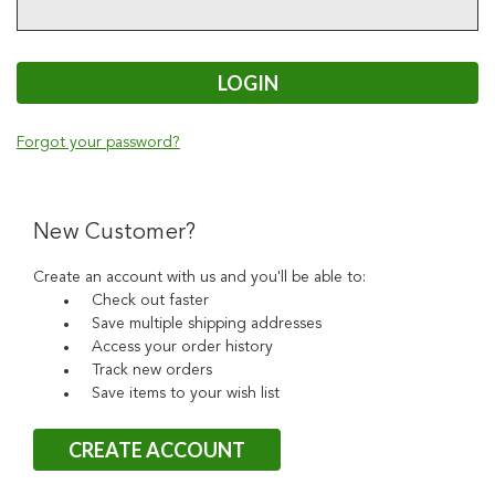
Forgot your password?
New Customer?
Create an account with us and you'll be able to:
Check out faster
Save multiple shipping addresses
Access your order history
Track new orders
Save items to your wish list
CREATE ACCOUNT