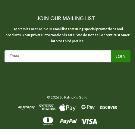
JOIN OUR MAILING LIST
Don’t miss out! Join our email list featuring special promotions and
products. Your private information is safe. We do not sell or rent customer
info to third parties.
Email
Address
©
2026
St. Patrick's Guild