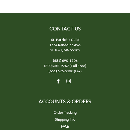
CONTACT US
St. Patrick's Guild
1554 Randolph Ave.
St. Paul, MN 55105
(651) 690-1506
(800) 652-9767 (Toll Free)
(651) 696-5130 (Fax)
ACCOUNTS & ORDERS
Order Tracking
Shipping Info
FAQs