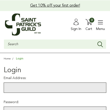
Get 10% off your first order!
0
Sign In
Cart
Menu
Search
Login
Home
Login
Email Address:
Password: