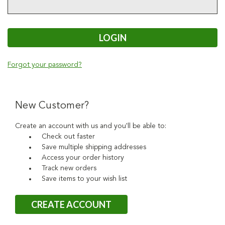
Forgot your password?
New Customer?
Create an account with us and you'll be able to:
Check out faster
Save multiple shipping addresses
Access your order history
Track new orders
Save items to your wish list
CREATE ACCOUNT