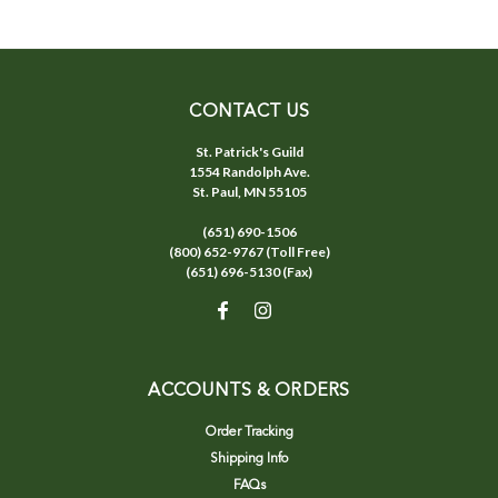
CONTACT US
St. Patrick's Guild
1554 Randolph Ave.
St. Paul, MN 55105
(651) 690-1506
(800) 652-9767 (Toll Free)
(651) 696-5130 (Fax)
ACCOUNTS & ORDERS
Order Tracking
Shipping Info
FAQs