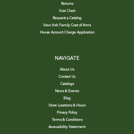
Returns
Size Chart
Request a Catalog
View Irish Family Coat of Arms
House Account Charge Application
NAVIGATE
About Us
Contact Us
Catalogs
News & Events
Blog
Store Locations & Hours
Privacy Policy
Terms & Conditions
Accessibility Statement