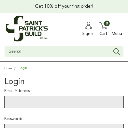
Get 10% off your first order!
0
Sign In
Cart
Menu
Search
Login
Home
Login
Email Address:
Password: