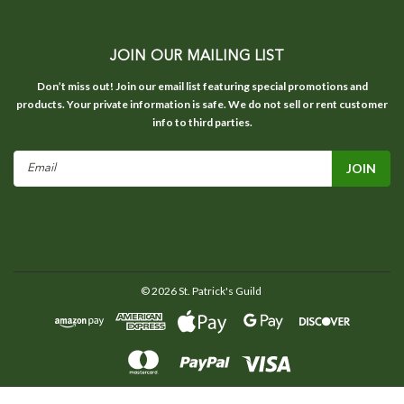
JOIN OUR MAILING LIST
Don’t miss out! Join our email list featuring special promotions and
products. Your private information is safe. We do not sell or rent customer
info to third parties.
Email
Address
©
2026
St. Patrick's Guild