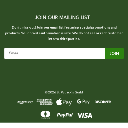
JOIN OUR MAILING LIST
Don’t miss out! Join our email list featuring special promotions and
products. Your private information is safe. We do not sell or rent customer
info to third parties.
Email
Address
©
2026
St. Patrick's Guild