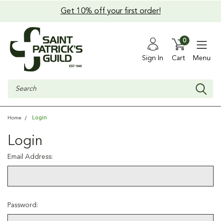
Get 10% off your first order!
0
Sign In
Cart
Menu
Search
Login
Home
Login
Email Address:
Password: